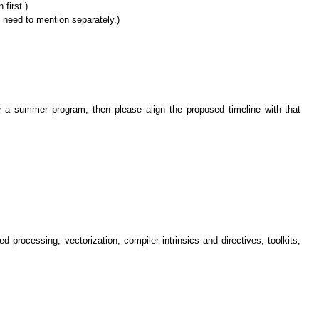
first.)
l need to mention separately.)
der a summer program, then please align the proposed timeline with that
 processing, vectorization, compiler intrinsics and directives, toolkits,