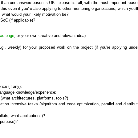
than one answer/reason is OK - please list all, with the most important reason 
his even if you're also applying to other mentoring organizations, which you'l
, what would your likely motivation be?
SoC (if applicable)?
eas page
, or your own creative and relevant idea):
e.g., weekly) for your proposed work on the project (if you're applying un
nce (if any):
g language knowledge/experience:
hat architectures, platforms, tools?)
n intensive tasks (algorithm and code optimization, parallel and distributed
its, what applications)?
 purpose)?