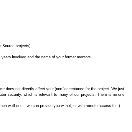
n Source projects):
e years involved and the name of your former mentors.
wer does not directly affect your (non-)acceptance for the project. We just
ter security, which is relevant to many of our projects. There is no one
en we'll see if we can provide you with it, or with remote access to it).