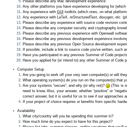
Please describe any Mac development experience:
Any other platforms you have experience developing for (which
Any experience with
GUI
toolkits (which ones, on what platform
Any experience with LaTeX, reStructuredText, doxygen, etc. (p
Please describe any experience with source code revision contr
Please describe any computer security and cryptography know
Please describe any previous experience with Openwall software
Please describe any previous development experience involvin
Please describe any previous Open Source development experienc
If possible, include a link to source code you've written, such a
Have you participated in any previous Summer of Code projects?
Have you applied for (or intend to) any other Summer of Code pr
Computer Setup
Are you going to work off your very own computer(s) or will th
What operating system(s) do you run on the computer(s) that you'
Are your systems “secure”, and why (or why not)?
(This is r
need to know. Also, your answer, whether “positive” or “negati
correct answer, but it is useful for us to see if our approaches a
If your project of choice requires or benefits from specific hard
Availability
What city/country will you be spending this summer in?
How much time do you expect to have for this project?
Please list jobs, summer classes, and/or vacations that you'll 