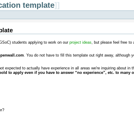
cation template
]]
plate
(GSoC) students applying to work on our
project ideas
, but please feel free to
 openwall.com
. You do not have to fill this template out right away, although y
ot expected to actually have experience in all areas we're inquiring about in
bold to apply even if you have to answer “no experience”, etc. to many o
er?