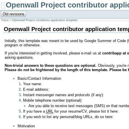
[[
Openwall Project contributor appli
Trace:
•
Openwall Project contributor application template
Openwall Project contributor application tem
Initially, this template was meant to be used by Google Summer of Code 
program or otherwise.
If you're interested in getting involved, please e-mail us at
contribapp at
asking questions.
Non-trivial answers to these questions are optional.
Obviously, you're n
Please do not be frightened by the length of this template. Please be 
Basic/Contact Information
Your name:
E-mail address:
Instant messenger names and protocols (if any):
Mobile telephone number (optional):
Are you able to receive text messages (SMS) on that numb
If you have a
URL
for your resume/CV, please list it here:
If you wish to list any personal/blog URLs, do so here:
Motivation