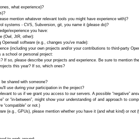
 ones, what experience)?
s)?
lease mention whatever relevant tools you might have experience with)?
ol systems - CVS, Subversion, git, you name it (please do)?
ledge/experience you have:
 (Owl, JtR, other):
g Openwall software (e.g., changes you've made):
e (including your own projects and/or your contributions to third-party Ope
s a school or personal project:
 If so, please describe your projects and experience. Be sure to mention th
ojects this year? If so, which ones?
ey be shared with someone?
ll use during your participation in the project?
elevant to us if we grant you access to our servers. A possible “negative” ans
ve” or “in-between”, might show your understanding of and approach to compu
re “compatible” or not.)
ware (e.g., GPUs), please mention whether you have it (and what kind) or not (th
need to work around: