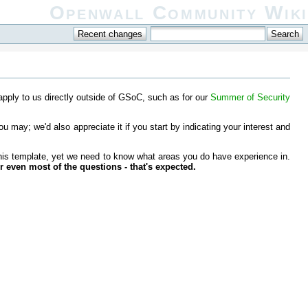
Openwall Community Wiki
 apply to us directly outside of GSoC, such as for our
Summer of Security
ou may; we'd also appreciate it if you start by indicating your interest and
 this template, yet we need to know what areas you do have experience in.
r even most of the questions - that's expected.