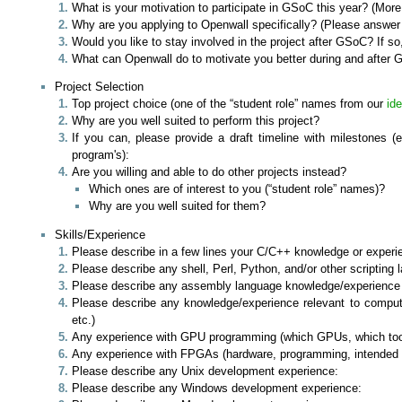
What is your motivation to participate in GSoC this year? (More 
Why are you applying to Openwall specifically? (Please answer t
Would you like to stay involved in the project after GSoC? If so
What can Openwall do to motivate you better during and after G
Project Selection
Top project choice (one of the “student role” names from our
id
Why are you well suited to perform this project?
If you can, please provide a draft timeline with milestones (
program's):
Are you willing and able to do other projects instead?
Which ones are of interest to you (“student role” names)?
Why are you well suited for them?
Skills/Experience
Please describe in a few lines your C/C++ knowledge or experie
Please describe any shell, Perl, Python, and/or other scriptin
Please describe any assembly language knowledge/experience (w
Please describe any knowledge/experience relevant to computatio
etc.)
Any experience with GPU programming (which GPUs, which toolk
Any experience with FPGAs (hardware, programming, intended
Please describe any Unix development experience:
Please describe any Windows development experience: