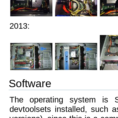
2013:
Software
The operating system is Sc
devtoolsets installed, such 