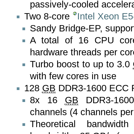
passively-cooled acceler
Two 8-core
Intel Xeon E
Sandy Bridge-EP, suppo
A total of 16 CPU cor
hardware threads per core)
Turbo boost to up to 3.0
with few cores in use
128
GB
DDR3-1600 ECC
8x 16
GB
DDR3-1600
channels (4 channels pe
Theoretical bandwid