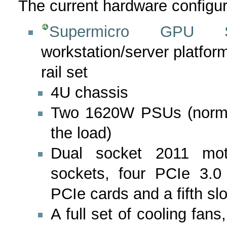
The current hardware configura
Supermicro GPU Su
workstation/server platf
rail set
4U chassis
Two 1620W PSUs (normal
the load)
Dual socket 2011 mo
sockets, four PCIe 3.0 x
PCIe cards and a fifth slo
A full set of cooling fans