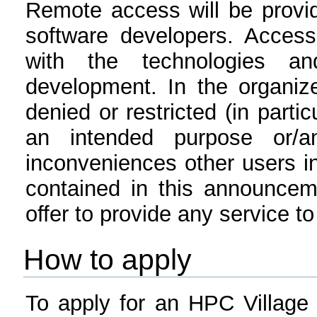
Remote access will be provi
software developers. Access
with the technologies a
development. In the organiz
denied or restricted (in partic
an intended purpose or/
inconveniences other users in
contained in this announcem
offer to provide any service to
How to apply
To apply for an HPC Village