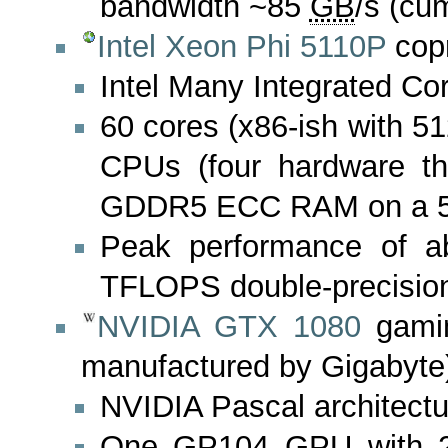
bandwidth ~85
GB
/s (cu
Intel Xeon Phi 5110P
cop
Intel Many Integrated Cor
60 cores (x86-ish with 51
CPUs (four hardware t
GDDR5 ECC RAM on a 51
Peak performance of ab
TFLOPS double-precisio
NVIDIA GTX 1080
gamin
manufactured by Gigabyte
NVIDIA Pascal architectu
One GP104 GPU with 2