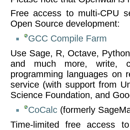
Free access to multi-CPU se
Open Source development:
GCC Compile Farm
Use Sage, R, Octave, Python
and much more, write, 
programming languages on r
service (with support from Un
Science Foundation, and Goog
CoCalc
(formerly SageMa
Time-limited free access t