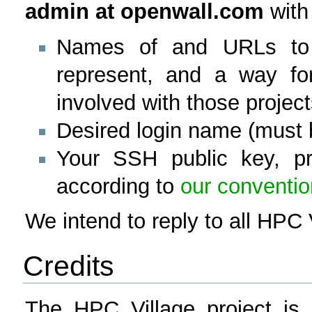
admin at openwall.com
with 
Names of and URLs to 
represent, and a way for
involved with those project
Desired login name (must 
Your SSH public key, pr
according to
our conventi
We intend to reply to all HPC 
Credits
The HPC Village project is