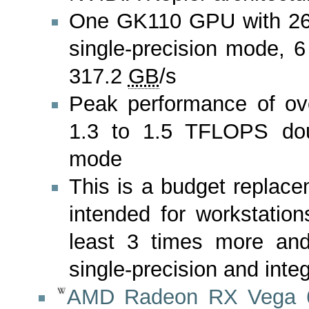
One GK110 GPU with 2
single-precision mode, 
317.2
GB
/s
Peak performance of ov
1.3 to 1.5 TFLOPS doub
mode
This is a budget repla
intended for workstatio
least 3 times more and
single-precision and int
AMD Radeon RX Vega 