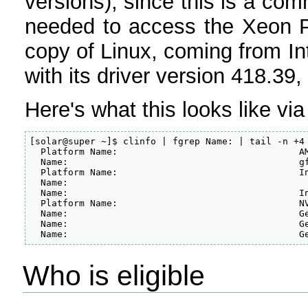
versions), since this is a co
needed to access the Xeon Ph
copy of Linux, coming from 
with its driver version 418
Here's what this looks like v
[solar@super ~]$ clinfo | fgrep Name: | tail -n +4

  Platform Name:				 AMD Accelerated Parallel Processing

  Name:						 gfx900

  Platform Name:				 Intel(R) OpenCL

  Name:						        Intel(R) Xeon(R) CPU E5-2670 0 @ 2.60GHz

  Name:						 Intel(R) Many Integrated Core Acceleration Card

  Platform Name:				 NVIDIA CUDA

  Name:						 GeForce GTX 1080

  Name:						 GeForce GTX TITAN X

  Na
Who is eligible