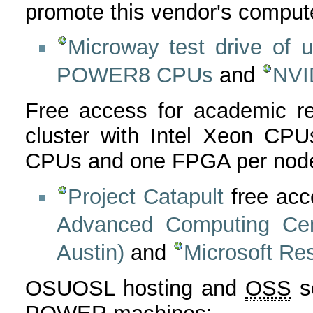
promote this vendor's comput
Microway test drive of
POWER8 CPUs
and
NVI
Free access for academic r
cluster with Intel Xeon CP
CPUs and one FPGA per node
Project Catapult
free ac
Advanced Computing Cent
Austin)
and
Microsoft Re
OSUOSL hosting and
OSS
se