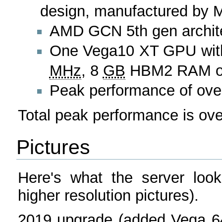
design, manufactured by MS
AMD GCN 5th gen archit
One Vega10 XT GPU with 
MHz
, 8
GB
HBM2 RAM on 
Peak performance of ove
Total peak performance is ov
Pictures
Here's what the server look
higher resolution pictures).
2019 upgrade (added Vega 