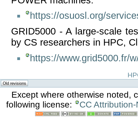
POWER machines:
https://osuosl.org/service
GRID5000 - A large-scale tes
by CS researchers in HPC, Cl
https://www.grid5000.fr
HPC
Except where otherwise noted, co
following license:
CC Attribution