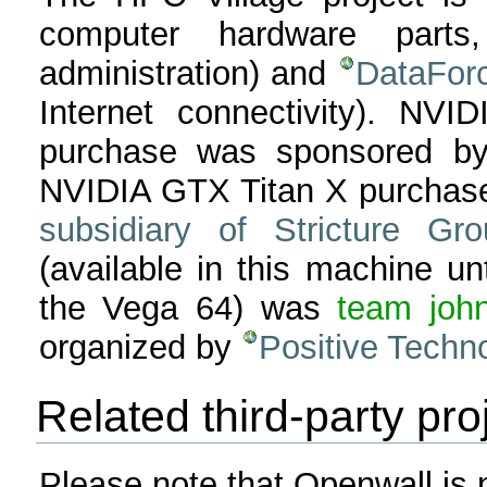
computer hardware parts,
administration) and
DataFor
Internet connectivity). 
purchase was sponsored b
NVIDIA GTX Titan X purchas
subsidiary of Stricture G
(available in this machine un
the Vega 64) was
team john
organized by
Positive Techn
Related third-party pro
Please note that Openwall is no