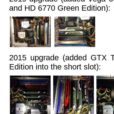
and HD 6770 Green Edition):
2015 upgrade (added GTX T
Edition into the short slot):