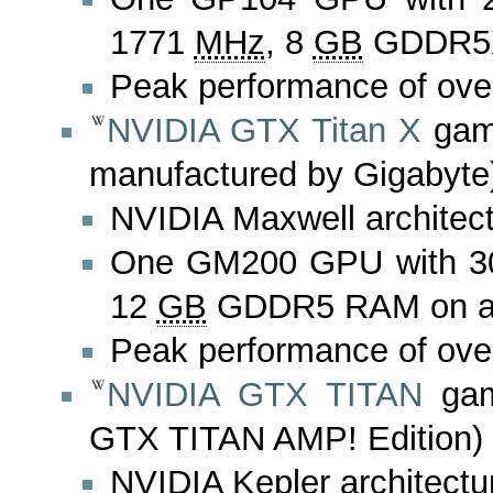
1771
MHz
, 8
GB
GDDR5X 
Peak performance of ove
NVIDIA GTX Titan X
gami
manufactured by Gigabyte
NVIDIA Maxwell architec
One GM200 GPU with 3
12
GB
GDDR5 RAM on a 3
Peak performance of ove
NVIDIA GTX TITAN
gam
GTX TITAN AMP! Edition)
NVIDIA Kepler architectu