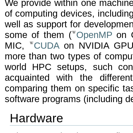
We provide within one machine
of computing devices, includin
well as support for developmen
some of them (
OpenMP
on C
MIC,
CUDA
on NVIDIA GPU).
more than two types of comput
world HPC setups, such confi
acquainted with the differen
comparing them on specific ta
software programs (including d
Hardware