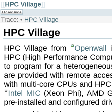
[[
HPC Village
]]
Trace:
•
HPC Village
HPC Village
HPC Village from
Openwall
i
HPC (High Performance Comput
to program for a heterogeneous
are provided with remote acces
with multi-core CPUs and HPC a
Intel MIC
(Xeon Phi), AMD G
pre-installed and configured d