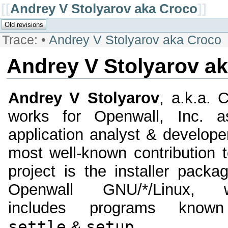
[[
Andrey V Stolyarov aka Croco
]]
Trace:
•
Andrey V Stolyarov aka Croco
Andrey V Stolyarov a
Andrey V Stolyarov
, a.k.a. 
works for Openwall, Inc. 
application analyst & develope
most well-known contribution t
project is the installer packa
Openwall GNU/*/Linux, w
includes programs know
settle
setup
&
.