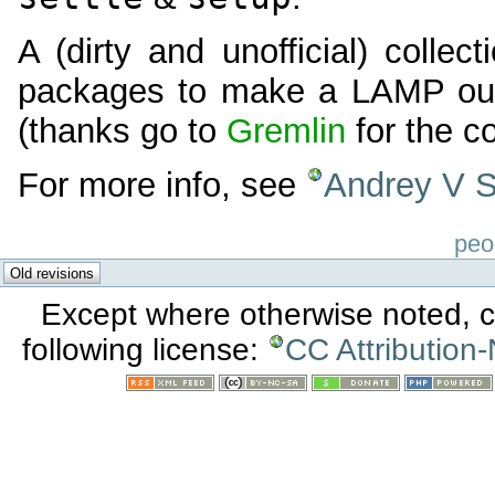
A (dirty and unofficial) collect
packages to make a LAMP out
(thanks go to
Gremlin
for the co
For more info, see
Andrey V St
peo
Except where otherwise noted, co
following license:
CC Attribution