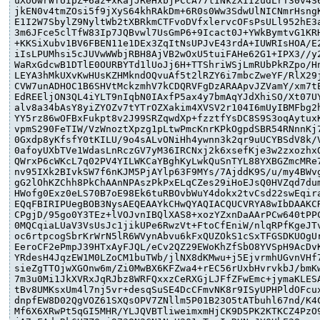
uXoOwrWfUIpZ+6az+xKajJReHxbjPCcA77tINkzXII2udLrT30v4S6
jkEN0v4tmZOsi5f9jXyS64khRAkDm+6R0s0Ww3SdwUlNICNmrHsngK
E1I2W7SbylZ9NyltWb2tXBRkmCTFvoDVfxlervcOFsPsULl952hE3a
3m6JFce5clTfW83Ip7JQBvwl7UsGmP6+9Icact0J+YWkBymtvG1KRH
+KKSiXubv1BV6FBEN11e1DEx3ZqItNsUPJvE43rdA+IUWRIsHOA/E2
iIsLPUMhsi5cJUVwWWbjRBH8AjVB2wOxU5tuiFAHe62G1+IPX3//y2
WaRxGdcwB1DTlE0OURBYTd1lUoJj6H+TTShriWSjLmRUbPkRZpo/Hn
LEYA3hMkUXvKwHUsKZHMkndOQvuAf5t2lRZY6i7mbcZweYF/RlX29j
CVW7unADHOC1B6SHVtMckzmhV7kCDQRVFgDzARAApvJZVamY/xm7tE
EdREEljON3QL4iYLT9nIqbN0IAxfP5ax4y7bmAqYJdXhiSO/Xt07UY
alv8a34bAsY8yiZYOZv7tYTrOZXakim4XVSV2r104I6mUyIBMFbg2h
YY5rz86wOFBxFukpt8v2J99SRZqwdXp+fzztfYsDC8S9S3oqAytuxK
vpmS290FeTIW/VzWnoztXpzg1pLtwPmcKnrKPkOgpdSBR54RNnnKj7
0Gxdp8yKfsfY0tKILU/9o4sALvONiHh4ywnn3k2qr9uUCYBSdV8k/V
0afoyUXbTVe1WdasLnRczGV7yM36IRCNxj2k6xsefKje3w2zxozhxQ
QWrxP6cWKcL7q02PV4YILWKCaYBghKyLwkQuSnTYL88YXBGZmcMRe7
nv95IXk2BIvkSW7f6nKJM5PjAYlp63F9MYs/7AjddK9S/u/my4BWvg
gG2lOhKZChh8PkChAAnNPAszPkPxELqCZes29iHoEJsQ0HVZqd7dum
HWofg0Exz0eLS70B7oE98Ek6tuRBOvbWuY4dokx2tvCsd22swEqira
EQqFBIRIPUegBOB3NysAEQEAAYkCHwQYAQIACQUCVRYA8wIbDAAKCR
CPgjD/95go0Y3TEz+lVOJvnIBQlXAS8+xozYZxnDaAArPCw640tPPC
0MQCqiaLUaV3VsUsJc1jikUPe6RwzVt+FtoCfEniW/nlqRPfKgeJTv
oc6rtpcogSbrKrWrN5lR6WVynAbvu6kFxQUZOkS1cSxTFGSDKUOgUr
EeroCF2ePmpJ39HTxAyFJQL/eCv2QZ29EWoKhZfSbO8YVSpH9AcDvK
YRdesH4JqzEW1M0LZoCM1buTWb/jlNX8dKMwu+j5EjvrmhUGvnVHf7
sieZgTTOjwXGOnw6m/Zi0MwBX6KFZwa4+rEC56rUxbHvrvkbJ/bmKw
7m3u0Mi1JkXVRxJqRJbz8WRFQxxzCeRXGjLJFfZFwEmc+jymaKLESA
tBv8UMKsxUm4l7nj5vr+desqSuSE4DcCFmvNK8r9ISyUPHPldOFcux
dnpfEW8D02QgVOZ61SXQsOPV7ZNllm5P01B23O5tATbuhl67nd/K4C
Mf6X6XRwPt5qGI5MHR/YLJQVBTliweimxmHjCK9D5PK2KTKCZ4PzO9