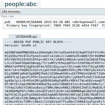
[[
people:abc
]]
Trace:
•
abc
pub   4096R/6C5DAA08 2015-03-28 ABC <abc%openwall.com>
 Primary key fingerprint: 78D9 7945 5C28 4454 F5E7  F
6C5DAA08.asc
-----BEGIN PGP PUBLIC KEY BLOCK-----

Version: GnuPG v1

mQINBFUWAPMBEADEaxZ68eUgR+IHrtwO5wX44COJAqbF5SEYV+C0kv
RCqSOkuY9c8lEofpneZcoeX+ikcUAs1rJuWmVuVhzWW97Z9r9UQMW8
0fnYQ07K52dtKXtkPSq+xNIt+K/iRdKGj88Uuk/anHJZeIA636fXmp
LJLsSIWaP3OpWZGBuqq/7IrzwMYyYkhmyqOFUs+StbPSNo3f4hFtv3
WMAA7aVP9FQjQgE6vQF4e/QID/QuyjuyvrXSjxwWLYEe7lQjqXSBD+
WzXr1d+ofmQ0GZ1IQ1vXjq4tC6dCdoqWEKfDXsjRbrV9EFyGLkXzFL
81yZQNBFyWhAFGp8QMQ7EmkJ3ZSMewKXHEsxEEfPR6VuSQhdCTIG0q
p4K6YLqI1gwzPj9fHrZaxa3iO+gIahA7g9S/jqXhmfhzUdjY3obZwm
qyAQe1yzicQ+RVatDM/gdQhhb5mbg5aMXk+XNFelTmLeG0svewgEfZ
KFrBCtEs3amzRB3NCD4DbqTEpJwHztdbWQ5412vcAJnwhk56Nozi/7
f7FAa1tdHJTCUNIwu8ovjyT8MnJNmzoRN62J9DDHI2HdlX/MaB2K/h
tBZBQkMgPGFiY0BvcGVud2FsbC5jb20+iQI4BBMBAgAiBQJVFgSKAh
AgYVCAIJCgsEFgIDAQIeAQIXgAAKCRDVGHj9bF2qCIZ0D/9EdKlV1I
NeLaPlQEzSJNLQWWgLN+7oH+BHXrwi1idkqT6aclOGqF0kpuMNDKdS
aZ36utOtGcfIMP/j96o2/t2Zq9z5w5Tftu0Qx71hN94JyqTq2xRj74