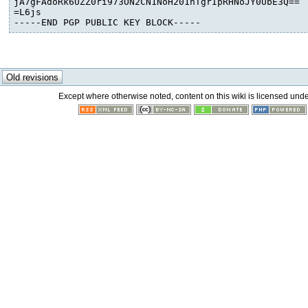
jA7gFAdoRk6UZZ0ri973ON2CN1NoH201nTgrIpRHNoJY0UbE3Q==

=L6js

-----END PGP PUBLIC KEY BLOCK-----
Except where otherwise noted, content on this wiki is licensed unde