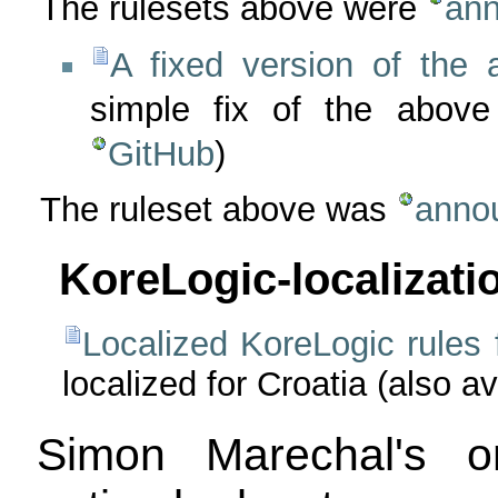
The rulesets above were
ann
A fixed version of the 
simple fix of the above
GitHub
)
The ruleset above was
anno
KoreLogic-localizati
Localized KoreLogic rules 
localized for Croatia (also a
Simon Marechal's o