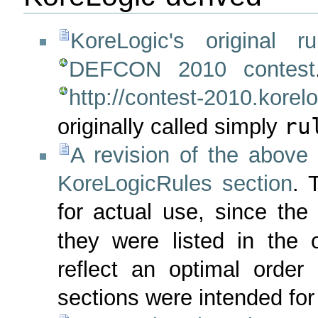
KoreLogic's original ru
DEFCON 2010 contest
http://contest-2010.korel
ru
originally called simply
A revision of the above 
KoreLogicRules section
. 
for actual use, since the
they were listed in the 
reflect an optimal order f
sections were intended for 