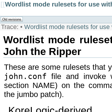
[[
Wordlist mode rulesets for use wit
Trace:
•
Wordlist mode rulesets for use
Wordlist mode ruleset
John the Ripper
These are some rulesets that y
john.conf
file and invoke
section NAME) on the command
the jumbo patch).
KoreLogic-derived