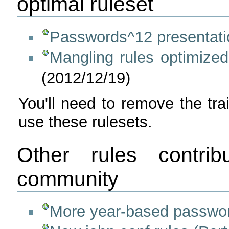
optimal ruleset
Passwords^12 presentati
Mangling rules optimized
(2012/12/19)
You'll need to remove the tr
use these rulesets.
Other rules contri
community
More year-based passwor