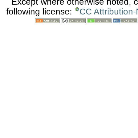
Except where otherwise noted, co
following license:
CC Attribution