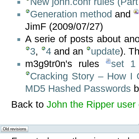
New john.conf rules (Part
Generation method
and
JimF (2009/07/27)
A serie of posts about an
3
,
4
and an
update
). T
m3g9tr0n's rules
set 1
Cracking Story – How I
MD5 Hashed Passwords
b
Back to
John the Ripper user