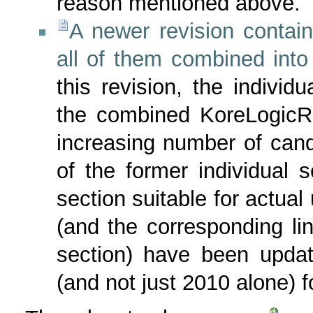
reason mentioned above.
A newer revision contain
all of them combined into
this revision, the individ
the combined KoreLogicRu
increasing number of can
of the former individual 
section suitable for actual
(and the corresponding l
section) have been upda
(and not just 2010 alone) fo