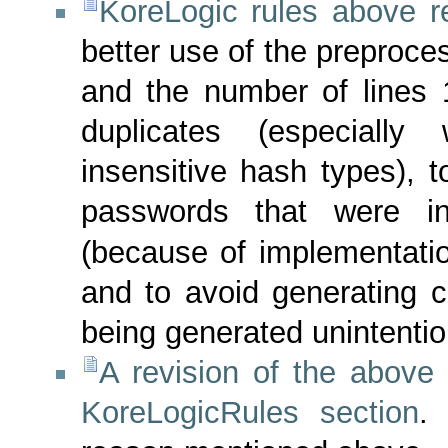
KoreLogic rules above r
better use of the preproce
and the number of lines 
duplicates (especially 
insensitive hash types), 
passwords that were in
(because of implementatio
and to avoid generating c
being generated unintentio
A revision of the above 
KoreLogicRules section
.