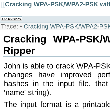
[[
Cracking WPA-PSK/WPA2-PSK with
Trace:
•
Cracking WPA-PSK/WPA2-PSK w
Cracking WPA-PSK/W
Ripper
John is able to crack WPA-P
changes have improved perf
hashes in the input file, th
'name' string).
The input format is a printabl