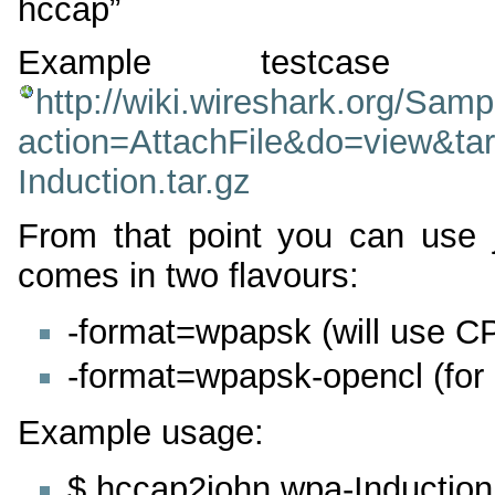
hccap”
Example testcas
http://wiki.wireshark.org/Sam
action=AttachFile&do=view&ta
Induction.tar.gz
From that point you can use 
comes in two flavours:
-format=wpapsk (will use 
-format=wpapsk-opencl (fo
Example usage:
$ hccap2john wpa-Inductio