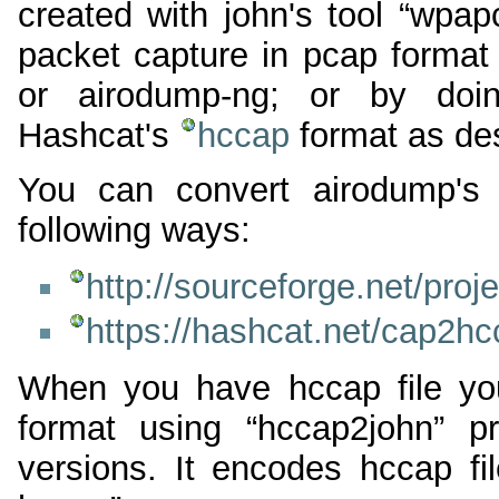
created with john's tool “wpa
packet capture in pcap format
or airodump-ng; or by doin
Hashcat's
hccap
format as de
You can convert airodump's 
following ways:
http://sourceforge.net/proj
https://hashcat.net/cap2hc
When you have hccap file you 
format using “hccap2john” p
versions. It encodes hccap 