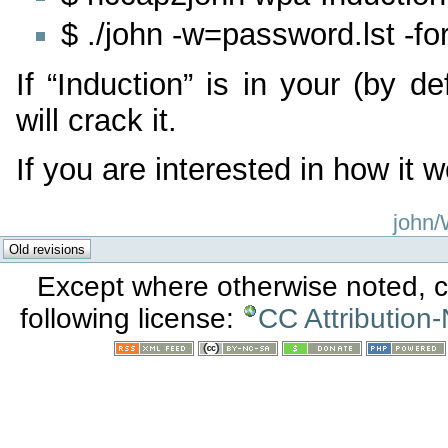
$ ./john -w=password.lst -
If “Induction” is in your (by def
will crack it.
If you are interested in how it w
john/
Except where otherwise noted, co
following license:
CC Attribution