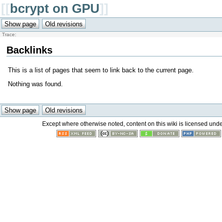
[[
bcrypt on GPU
]]
Trace:
Backlinks
This is a list of pages that seem to link back to the current page.
Nothing was found.
Except where otherwise noted, content on this wiki is licensed unde