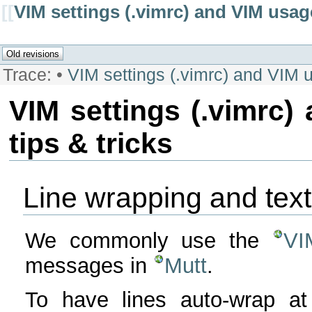
[[
VIM settings (.vimrc) and VIM usage
Trace:
•
VIM settings (.vimrc) and VIM u
VIM settings (.vimrc)
tips & tricks
Line wrapping and text
We commonly use the
VI
messages in
Mutt
.
To have lines auto-wrap at