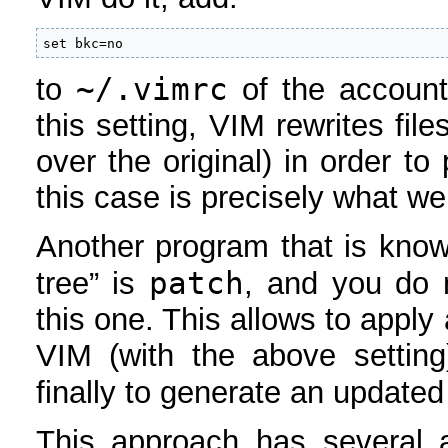
set bkc=no
~/.vimrc
to
of the account 
this setting, VIM rewrites fil
over the original) in order t
this case is precisely what we
Another program that is know
patch
tree” is
, and you do n
this one. This allows to apply
VIM (with the above settin
finally to generate an update
This approach has several a