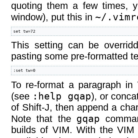
quoting them a few times, ye
~/.vimr
window), put this in
set tw=72
This setting can be overrid
pasting some pre-formatted te
:set tw=0
To re-format a paragraph in
:help gqap
(see
), or conca
of Shift-J, then append a char
gqap
Note that the
command
builds of VIM. With the VI