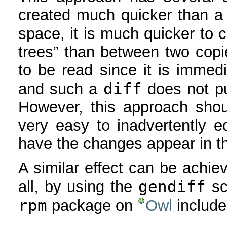
created much quicker than a
space, it is much quicker to 
trees” than between two copi
to be read since it is immedi
diff
and such a
does not p
However, this approach shou
very easy to inadvertently ed
have the changes appear in th
A similar effect can be achie
gendiff
all, by using the
sc
rpm
package on
Owl
includ