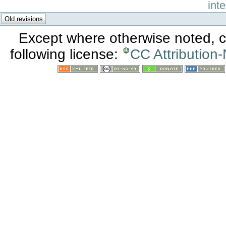
int
Except where otherwise noted, co
following license:
CC Attribution