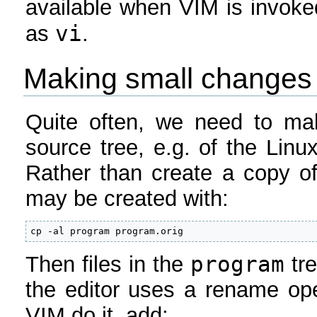
available when VIM is invok
vi
as
.
Making small changes 
Quite often, we need to ma
source tree, e.g. of the Linu
Rather than create a copy of 
may be created with:
cp -al program program.orig
program
Then files in the
tre
the editor uses a rename ope
VIM do it, add: