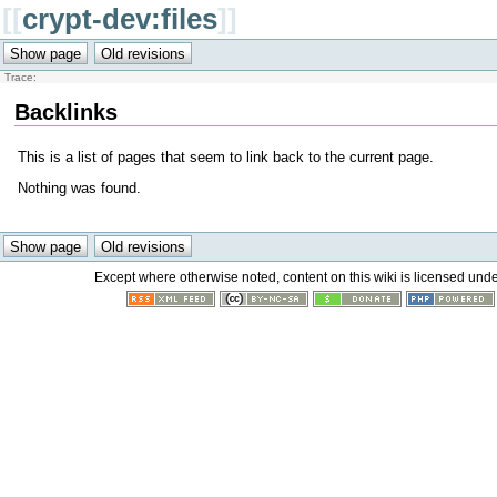
[[
crypt-dev:files
]]
Trace:
Backlinks
This is a list of pages that seem to link back to the current page.
Nothing was found.
Except where otherwise noted, content on this wiki is licensed unde