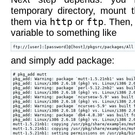
temporary directory, mount
http
ftp
them via
or
. Then,
variable to something like
ftp://[user]:[password]@[host]/pkgsrc/packages/All
and simply add package:
# pkg_add mutt

pkg_add: Warning: package `mutt-1.5.21nb1' was buil
pkg_add: Linux/i386 2.6.18 (pkg) vs. Linux/i386 2.6
pkg_add: Warning: package `perl-5.12.2nb2' was buil
pkg_add: Linux/i386 2.6.18 (pkg) vs. Linux/i386 2.6
pkg_add: Warning: package `ncursesw-5.9' was built 
pkg_add: Linux/i386 2.6.18 (pkg) vs. Linux/i386 2.6
pkg_add: Warning: package `ncurses-5.9' was built f
pkg_add: Linux/i386 2.6.18 (pkg) vs. Linux/i386 2.6
pkg_add: Warning: package `db4-4.8.30' was built fo
pkg_add: Linux/i386 2.6.18 (pkg) vs. Linux/i386 2.6
mutt-1.5.21nb1: copying /usr/pkg/share/examples/mut
mutt-1.5.21nb1: copying /usr/pkg/share/examples/mut
mutt-1.5.21nb1: setting permissions on /usr/pkg/bi