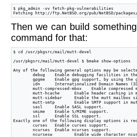
$ pkg_admin -vv fetch-pkg-vulnerabilities

Fetching http://ftp.NetBSD.org/pub/NetBSD/packages
Then we can build something
command for that:
$ cd /usr/pkgsrc/mail/mutt-devel 

/usr/pkgsrc/mail/mutt-devel $ bmake show-options

Any of the following general options may be selecte
        debug    Enable debugging facilities in the
        gpgme    Enable gpg support, by using the g
        idn      Internationalized Domain Names (ID
        mutt-compressed-mbox    Enable compressed m
        mutt-hcache      Enable header caching in m
        mutt-sidebar     Enable the mutt mailbox si
        mutt-smtp        Enable SMTP support in mut
        sasl     Enable SASL support.

        smime    Enable S/MIME support.

        ssl      Enable SSL support.

Exactly one of the following display options is req
        curses   Enable curses support.

        ncurses  Enable ncurses support.

        ncursesw         Enable wide character ncur