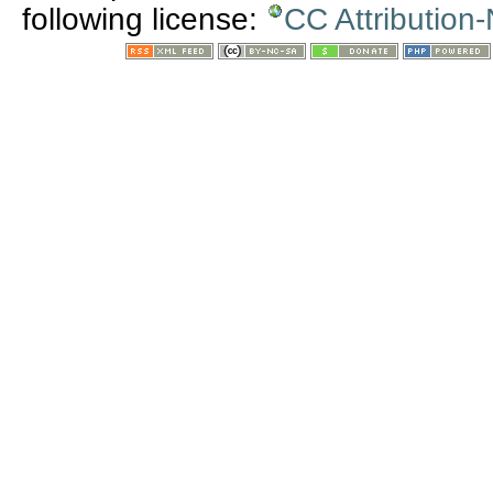
following license:
CC Attribution