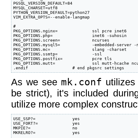
PGSQL_VERSION_DEFAULT=84        

MYSQL_CHARSET=utf8              

PYTHON_VERSION_DEFAULT=python27 

VIM_EXTRA_OPTS=--enable-langmap 

#

PKG_OPTIONS.nginx=              ssl pcre inet6

PKG_OPTIONS.php=                inet6 -suhosin

PKG_OPTIONS.screen=             ncurses

PKG_OPTIONS.mysql5=             -embedded-server -n
PKG_OPTIONS.mc=                 slang -charset

PKG_OPTIONS.ssmtp=              -ssl

PKG_OPTIONS.postfix=            pcre tls

PKG_OPTIONS.mutt=               ssl mutt-hcache ncu
.endif                  # end pkgsrc settings
mk.conf
As we see
utilizes
be strict), it's included dur
utilize more complex construct
USE_SSP?=               yes                        
USE_FORT?=              yes                        
MKPIE?=                 no                         
MKRELRO?=               yes                
