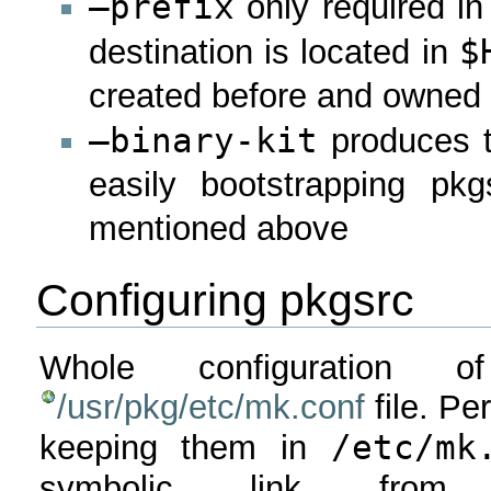
–prefix
only required in 
$
destination is located in
created before and owned 
–binary-kit
produces ta
easily bootstrapping pk
mentioned above
Configuring pkgsrc
Whole configuration 
/usr/pkg/etc/mk.conf
file. Pe
/etc/mk
keeping them in
symbolic link fr