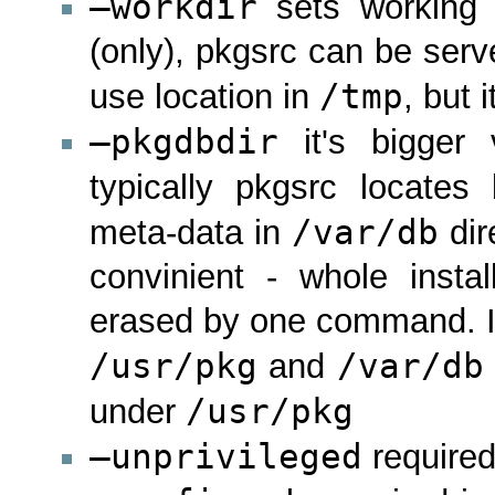
–workdir
sets working d
(only), pkgsrc can be ser
/tmp
use location in
, but i
–pkgdbdir
it's bigger 
typically pkgsrc locates
/var/db
meta-data in
dir
convinient - whole inst
erased by one command. I f
/usr/pkg
/var/db
and
/usr/pkg
under
–unprivileged
required