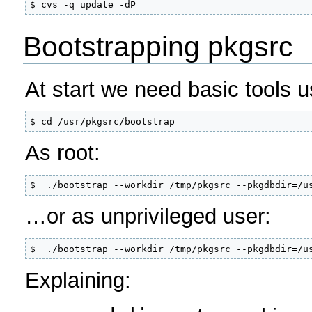
$ cvs -q update -dP
Bootstrapping pkgsrc
At start we need basic tools 
$ cd /usr/pkgsrc/bootstrap
As root:
$  ./bootstrap --workdir /tmp/pkgsrc --pkgdbdir=/u
…or as unprivileged user:
$  ./bootstrap --workdir /tmp/pkgsrc --pkgdbdir=/u
Explaining: