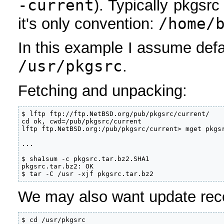
-current
). Typically pkgsrc
/home/
it's only convention:
In this example I assume defau
/usr/pkgsrc
.
Fetching and unpacking:
$ lftp ftp://ftp.NetBSD.org/pub/pkgsrc/current/

cd ok, cwd=/pub/pkgsrc/current                     
lftp ftp.NetBSD.org:/pub/pkgsrc/current> mget pkgsr
...

$ sha1sum -c pkgsrc.tar.bz2.SHA1

pkgsrc.tar.bz2: OK

$ tar -C /usr -xjf pkgsrc.tar.bz2
We may also want update rec
$ cd /usr/pkgsrc
