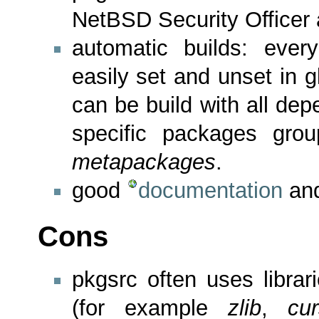
NetBSD Security Officer 
automatic builds: ever
easily set and unset in g
can be build with all de
specific packages gro
metapackages
.
good
documentation
and
Cons
pkgsrc often uses libra
(for example
zlib
,
cu