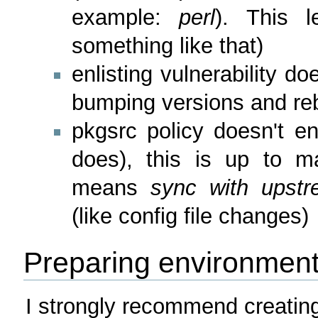
example:
perl
). This 
something like that)
enlisting vulnerability d
bumping versions and reb
pkgsrc policy doesn't en
does), this is up to mai
means
sync with upstr
(like config file changes)
Preparing environmen
I strongly recommend creating