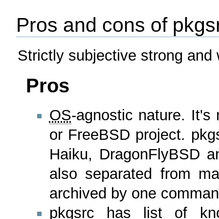
Pros and cons of pkgs
Strictly subjective strong and
Pros
OS
-agnostic nature. It's
or FreeBSD project. pkgsr
Haiku, DragonFlyBSD and
also separated from m
archived by one command
pkgsrc has list of kno