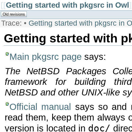
[[
Getting started with pkgsrc in Owl
]
Trace:
•
Getting started with pkgsrc in 
Getting started with p
Main pkgsrc page
says:
The NetBSD Packages Collec
framework for building thir
NetBSD and other UNIX-like s
Official manual
says so and m
read them, keep them always op
doc/
version is located in
direc