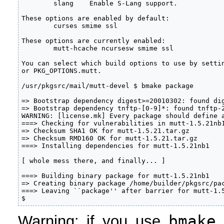
        slang    Enable S-Lang support.

These options are enabled by default:

        curses smime ssl

These options are currently enabled:

        mutt-hcache ncursesw smime ssl

You can select which build options to use by settin
or PKG_OPTIONS.mutt.

/usr/pkgsrc/mail/mutt-devel $ bmake package

=> Bootstrap dependency digest>=20010302: found dig
=> Bootstrap dependency tnftp-[0-9]*: found tnftp-2
WARNING: [license.mk] Every package should define a
===> Checking for vulnerabilities in mutt-1.5.21nb1
=> Checksum SHA1 OK for mutt-1.5.21.tar.gz

=> Checksum RMD160 OK for mutt-1.5.21.tar.gz

===> Installing dependencies for mutt-1.5.21nb1

[ whole mess there, and finally... ]

===> Building binary package for mutt-1.5.21nb1

=> Creating binary package /home/builder/pkgsrc/pac
===> Leaving ``package'' after barrier for mutt-1.5
$
bmake
Warning: if you use