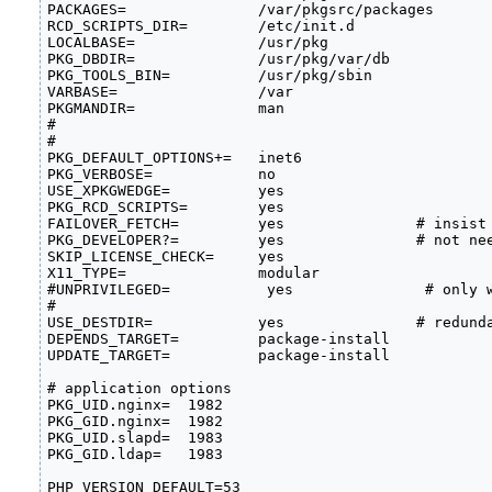
PACKAGES=               /var/pkgsrc/packages

RCD_SCRIPTS_DIR=        /etc/init.d

LOCALBASE=              /usr/pkg

PKG_DBDIR=              /usr/pkg/var/db

PKG_TOOLS_BIN=          /usr/pkg/sbin

VARBASE=                /var

PKGMANDIR=              man

#

#

PKG_DEFAULT_OPTIONS+=   inet6

PKG_VERBOSE=            no

USE_XPKGWEDGE=          yes

PKG_RCD_SCRIPTS=        yes

FAILOVER_FETCH=         yes               # insist 
PKG_DEVELOPER?=         yes               # not nee
SKIP_LICENSE_CHECK=     yes

X11_TYPE=               modular

#UNPRIVILEGED=           yes               # only w
#

USE_DESTDIR=            yes               # redunda
DEPENDS_TARGET=         package-install

UPDATE_TARGET=          package-install

# application options

PKG_UID.nginx=  1982             

PKG_GID.nginx=  1982             

PKG_UID.slapd=  1983             

PKG_GID.ldap=   1983             

PHP_VERSION_DEFAULT=53          
