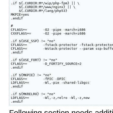
.if ${.CURDIR:M*/wip/php-fpm} || \                 
    ${.CURDIR:M*/www/nginx} || \                   
    ${.CURDIR:M*/lang/php53}                       
MKPIE=yes                                          
.endif                                             
# 

CFLAGS+=        -O2 -pipe -march=i686              
CXXFLAGS+=      -O2 -pipe -march=i686              
.if ${USE_SSP} != "no"                             
CFLAGS+=        -fstack-protector -fstack-protector
CFLAGS+=        -Wstack-protector --param ssp-buffe
.endif                                             
.if ${USE_FORT} != "no"                            
CFLAGS+=        -D_FORTIFY_SOURCE=2                
.endif                                             
.if ${MKPIE} != "no"                               
CFLAGS+=        -fPIC -DPIC                        
LDFLAGS+=       -Wl,-pie -shared-libgcc            
.endif                                             
.if ${MKRELRO} != "no"                             
LDFLAGS+=       -Wl,-z,relro -Wl,-z,now            
.endif                                            
Following section needs addit