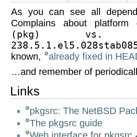
As you can see all depende
Complains about platform d
(pkg) vs. Li
238.5.1.el5.028stab08
known,
already fixed in HE
…and remember of periodicall
Links
pkgsrc: The NetBSD Pack
The pkgsrc guide
Web interface for pkgsrc
-