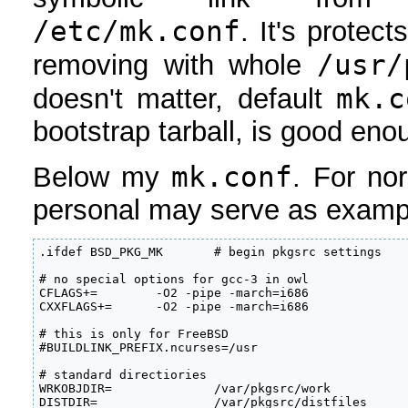
/etc/mk.conf
. It's protec
/usr/
removing with whole
mk.c
doesn't matter, default
bootstrap tarball, is good eno
mk.conf
Below my
. For no
personal may serve as examp
.ifdef BSD_PKG_MK       # begin pkgsrc settings

# no special options for gcc-3 in owl

CFLAGS+=        -O2 -pipe -march=i686

CXXFLAGS+=      -O2 -pipe -march=i686

# this is only for FreeBSD

#BUILDLINK_PREFIX.ncurses=/usr

# standard directiories

WRKOBJDIR=              /var/pkgsrc/work

DISTDIR=                /var/pkgsrc/distfiles
