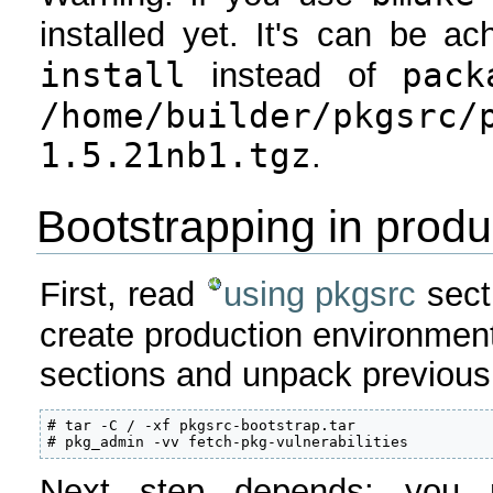
installed yet. It's can be a
install
pack
instead of
/home/builder/pkgsrc/
1.5.21nb1.tgz
.
Bootstrapping in produ
First, read
using pkgsrc
secti
create production environmen
sections and unpack previousl
# tar -C / -xf pkgsrc-bootstrap.tar

# pkg_admin -vv fetch-pkg-vulnerabilities
Next step depends: you 