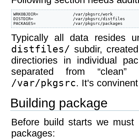
WRKOBJDIR=              /var/pkgsrc/work

DISTDIR=                /var/pkgsrc/distfiles

PACKAGES=               /var/pkgsrc/packages
Typically all data resides 
distfiles/
subdir, create
directiories in individual p
separated from “clean”
/var/pkgsrc
. It's convinen
Building package
Before build starts we must 
packages: