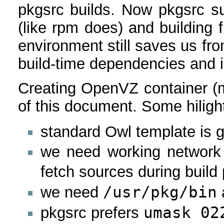
pkgsrc builds. Now pkgsrc s
(like rpm does) and building 
environment still saves us fro
build-time dependencies and i
Creating OpenVZ container (m
of this document. Some hiligh
standard Owl template is
we need working network 
fetch sources during build
/usr/pkg/bin
we need
umask 02
pkgsrc prefers