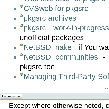
CVSweb for pkgsrc
pkgsrc archives
pkgsrc work-in-progres
unofficial packages
NetBSD make
- if You wa
NetBSD communities
- 
pkgsrc too
Managing Third-Party Soft
O
Except where otherwise noted, co