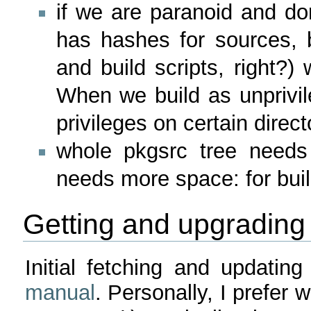
if we are paranoid and don
has hashes for sources, 
and build scripts, right?)
When we build as unpriv
privileges on certain direct
whole pkgsrc tree need
needs more space: for bui
Getting and upgrading
Initial fetching and updati
manual
. Personally, I prefer