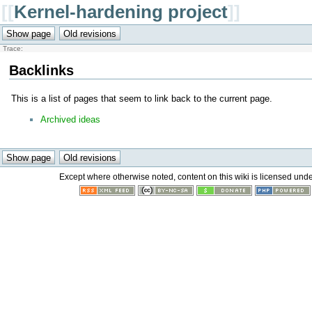
[[
Kernel-hardening project
]]
Trace:
Backlinks
This is a list of pages that seem to link back to the current page.
Archived ideas
Except where otherwise noted, content on this wiki is licensed unde